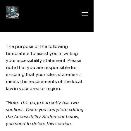
The purpose of the following
template is to assist you in writing
your accessibility statement. Please
note that you are responsible for
ensuring that your site's statement
meets the requirements of the local
law in your area or region.
*Note: This page currently has two
sections. Once you complete editing
the Accessibility Statement below,
you need to delete this section.