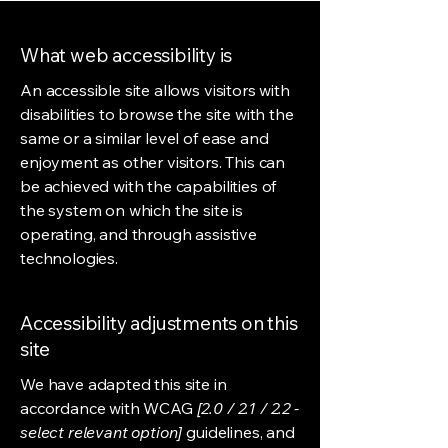
What web accessibility is
An accessible site allows visitors with
disabilities to browse the site with the
same or a similar level of ease and
enjoyment as other visitors. This can
be achieved with the capabilities of
the system on which the site is
operating, and through assistive
technologies.
Accessibility adjustments on this
site
We have adapted this site in
accordance with WCAG
[2.0 / 2.1 / 2.2 -
select relevant option]
guidelines, and