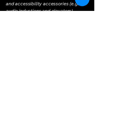
and accessibility accessories (e.g. in
audio inductions and elevators)
available for use]
Requests, issues, and
suggestions
If you find an accessibility issue on the
site, or if you require further
assistance, you are welcome to
contact us through the organization's
accessibility coordinator:
[Name of the accessibility
coordinator]
[Telephone number of the accessibility
coordinator]
[Email address of the accessibility
coordinator]