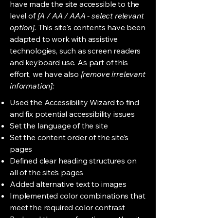
have made the site accessible to the
level of
[A / AA / AAA - select relevant
option].
This site's contents have been
adapted to work with assistive
technologies, such as screen readers
and keyboard use. As part of this
effort, we have also
[remove irrelevant
information]:
Used the Accessibility Wizard to find
and fix potential accessibility issues
Set the language of the site
Set the content order of the site’s
pages
Defined clear heading structures on
all of the site’s pages
Added alternative text to images
Implemented color combinations that
meet the required color contrast