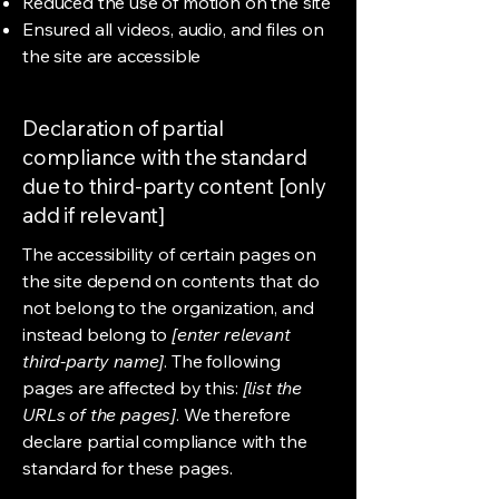
Reduced the use of motion on the site
Ensured all videos, audio, and files on
the site are accessible
Declaration of partial
compliance with the standard
due to third-party content [only
add if relevant]
The accessibility of certain pages on
the site depend on contents that do
not belong to the organization, and
instead belong to
[enter relevant
third-party name]
. The following
pages are affected by this:
[list the
URLs of the pages]
. We therefore
declare partial compliance with the
standard for these pages.