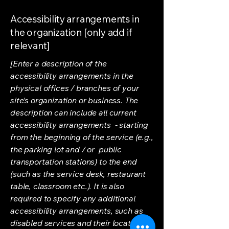
Accessibility arrangements in
the organization [only add if
relevant]
[Enter a description of the
accessibility arrangements in the
physical offices / branches of your
site's organization or business. The
description can include all current
accessibility arrangements - starting
from the beginning of the service (e.g.,
the parking lot and / or public
transportation stations) to the end
(such as the service desk, restaurant
table, classroom etc.). It is also
required to specify any additional
accessibility arrangements, such as
disabled services and their location,