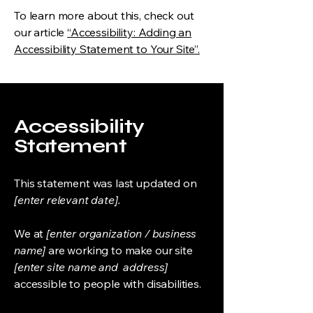
To learn more about this, check out
our article
“Accessibility: Adding an
Accessibility Statement to Your Site”.
Accessibility
Statement
This statement was last updated on
[enter relevant date].
We at
[enter organization / business
name]
are working to make our site
[enter site name and address]
accessible to people with disabilities.